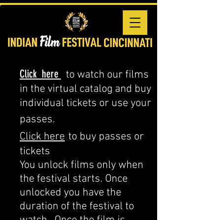
Click here
to watch our films
in the virtual catalog and buy
individual tickets or use your
passes.
Click here
to buy passes or
tickets
You unlock films only when
the festival starts. Once
unlocked you have the
duration of the festival to