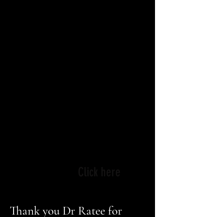
tremendously powerful
medium, which is why
we carefully curate
selections that help
audiences reflect on who
we are and examine our
responsibilities to
ourselves, our family and
society.
-
Dr. Ratee Apana. Director,
IFFCINCY.
Click here
Thank you Dr Ratee for