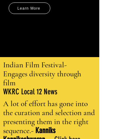
Learn More
Indian Film Festival-
Engages diversity through
film
WKRC Local 12 News
A lot of effort has gone into
the curation and selection and
presenting them in the right
sequence.-
Kanniks