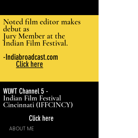
Noted film editor makes
debut as
Jury Member at the
Indian Film Festival.
-Indiabroadcast.com
Click here
WLWT Channel 5 -
Indian Film Festival
Cincinnati (IFFCINCY)
Click here
ABOUT ME