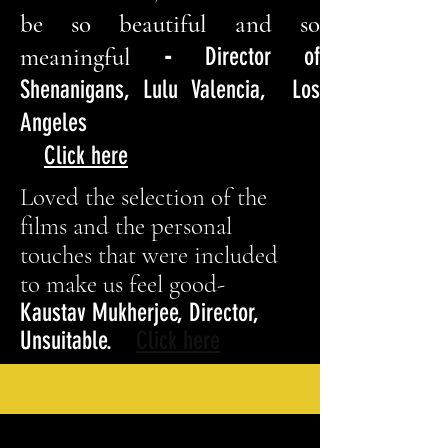
be so beautiful and so
meaningful
-
Director of
Shenanigans, Lulu Valencia, Los
Angeles
Click here
Loved the selection of the
films and the personal
touches that were included
to make us feel good-
Kaustav Mukherjee, Director,
Unsuitable.
Click here
Movies are a