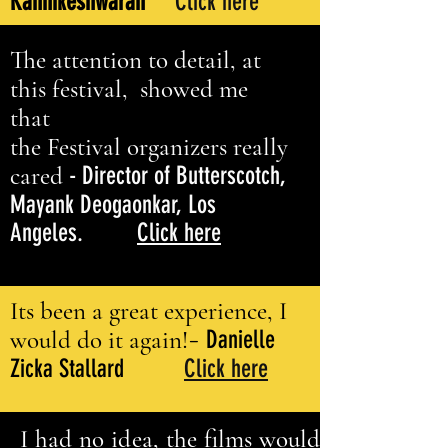
Kannikeshwaran
Click here
The attention to detail, at
this festival, showed me
that
the Festival organizers really
cared
- Director of Butterscotch,
Mayank Deogaonkar, Los
Angeles.
Click here
Its been a great experience, I
-
would do it again!
Danielle
Zicka Stallard
Click here
I had no idea, the films would