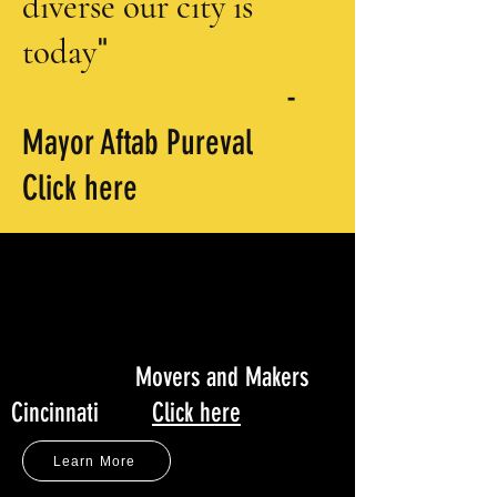
diverse
our city is
today
"
-
Mayor Aftab Pureval
Click here
“Indian Film Festival of
Cincinnati brings diverse
story telling to Queen City
-
screens
”
Movers and Makers
Cincinnati
Click here
Learn More