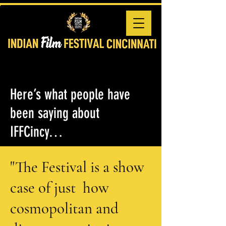
Here’s what people have
been saying about
IFFCincy…
"The Festival is a show
case of just how
cosmopolitan and