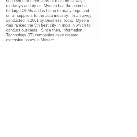
connected to other parts of India by railways,
roadways and by air. Mysore has the potential
for large OEMs and is home to many large and
small suppliers to the auto industry. In a survey
conducted in 2001 by Business Today, Mysore
was ranked the 5th best city in India in which to
conduct business. Since then, Information
Technology (IT) companies have created
extensive bases in Mysore.
In the fiscal year
2007-2008
the city contributed
US$220 million to Karnataka's IT exports.
Infosys has established one of the largest
technical training centers in the world adding
new techno-architecture to the heritage
landscape of Mysore. Wipro has established its
Global Service Management Center (GSMC) at
Mysore. In addition, there are numerous non-IT
related businesses and services.
Mysore has emerged as the hub of the tourism
industry in Karnataka, attracting about 3 million
tourists in 2010 to witness and experience it's
magnificient heritage and the beautiful
surrounding areas of Mysore, rich in ancient
history and unique in its flora and fauna.