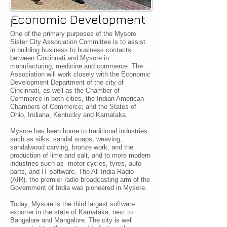
Economic Development
I
One of the primary purposes of the Mysore
Sister City Association Committee is to assist
in building business to business contacts
between Cincinnati and Mysore in
manufacturing, medicine and commerce. The
Association will work closely with the Economic
Development Department of the city of
Cincinnati, as well as the Chamber of
Commerce in both cities, the Indian American
Chambers of Commerce; and the States of
Ohio, Indiana, Kentucky and Karnataka.
Mysore has been home to traditional industries
such as silks, sandal soaps, weaving,
sandalwood carving, bronze work, and the
production of lime and salt, and to more modern
industries such as motor cycles, tyres, auto
parts, and IT software. The All India Radio
(AIR), the premier radio broadcasting arm of the
Government of India was pioneered in Mysore.
Today, Mysore is the third largest software
exporter in the state of Karnataka, next to
Bangalore and Mangalore. The city is well