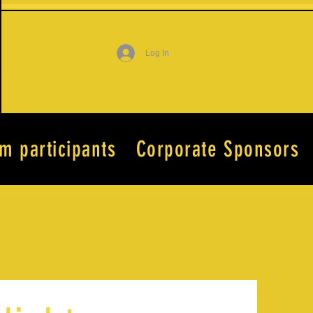
Log In
lm participants
Corporate Sponsors