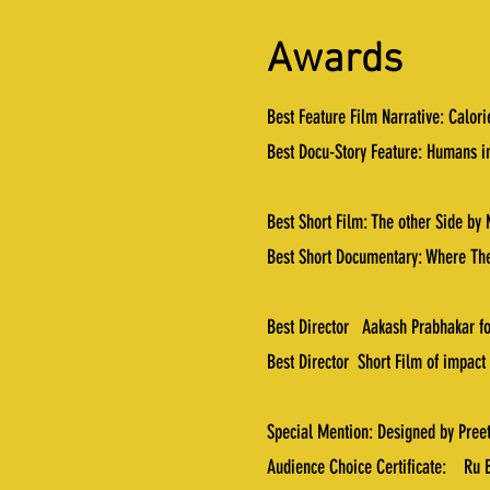
Awards
Best Feature Film Narrative: Calor
Best Docu-Story Feature: Humans i
Best Short Film: The other Side by 
Best Short Documentary: Where The
Best Director Aakash Prabhakar fo
Best Director Short Film of impact
Special Mention: Designed by Pree
Audience Choice Certificate: Ru B