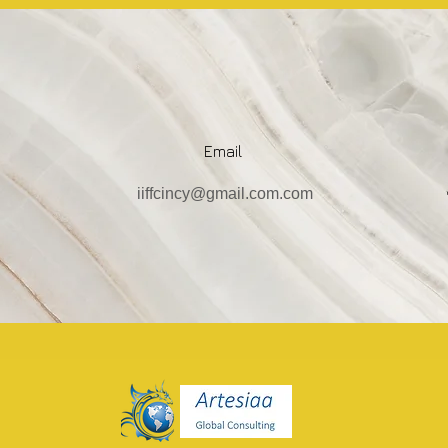
Email
iiffcincy@gmail.com.com