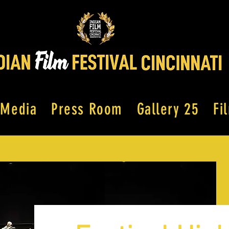
Media
Press Room
Gallery 25
Fi