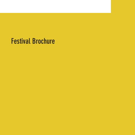
Festival Brochure