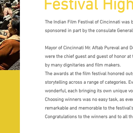
Festival High
The Indian Film Festival of Cincinnati was 
sponsored in part by the consulate General 
Mayor of Cincinnati Mr. Aftab Pureval and 
were the chief guest and guest of honor at 
by many dignitaries and film makers.
The awards at the film festival honored outs
storytelling across a range of categories. 
wonderful, each bringing its own unique voi
Choosing winners was no easy task, as ev
remarkable and memorable to the festival’s
Congratulations to the winners and to all t