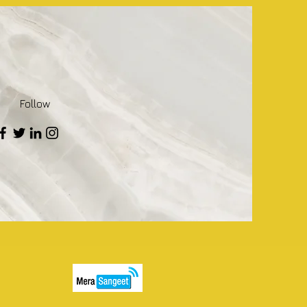
Follow