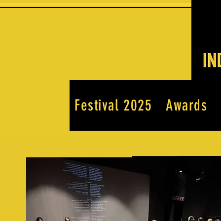
Festival 2025
Awards