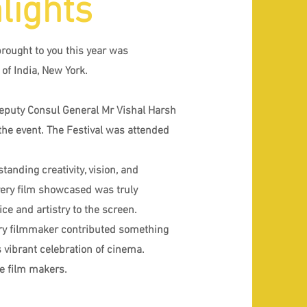
lights
brought to you this year was
of India, New York.
Deputy Consul General Mr Vishal Harsh
the event. The Festival was attended
tanding creativity, vision, and
Every film showcased was truly
ce and artistry to the screen.
ery filmmaker contributed something
 vibrant celebration of cinema.
he film makers.