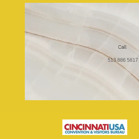
Call
513 886 5817