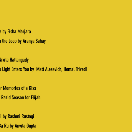
ie by Eisha Marjara
n the Loop by Aranya Sahay
Nikita Hattangady
 Light Enters You by
Matt Alesevich
,
Hemal Trivedi
r Memories of a Kiss
 Razid Season for Elijah
ti by Rashmi Rustagi
a Ru by Anvita Gupta