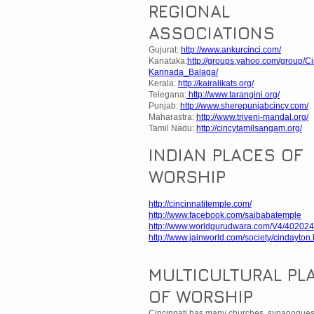
REGIONAL
ASSOCIATIONS
Gujurat:
http://www.ankurcinci.com/
Kanataka:
http://groups.yahoo.com/group/Ci
Kannada_Balaga/
Kerala:
http://kairalikats.org/
Telegana:
http://www.tarangini.org/
Punjab:
http://www.sherepunjabcincy.com/
Maharastra:
http://www.triveni-mandal.org/
Tamil Nadu:
http://cincytamilsangam.org/
INDIAN PLACES OF
WORSHIP
http://cincinnatitemple.com/
http://www.facebook.com/saibabatemple
http://www.worldgurudwara.com/V4/402024
http://www.jainworld.com/society/cindayton
MULTICULTURAL PL
OF WORSHIP
Cincinnati has many churches, synagogue