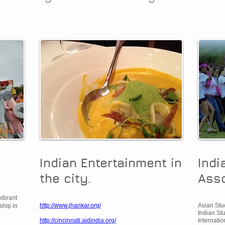
Indian Entertainment in
Indi
the city.
Asso
vibrant
http://www.jhankar.org/
Asian Stud
ship in
Indian Stu
http://cincinnati.aidindia.org/
Internatio