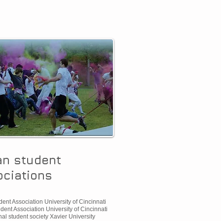
an student
ciations
ent Association University of Cincinnati
dent Association University of Cincinnati
nal student society Xavier University