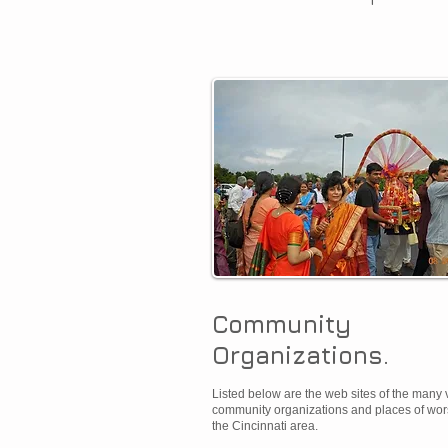
Community
Organizations.​
Listed below are the web sites of the many 
community organizations and places of wor
the Cincinnati area.