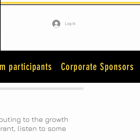
Log In
lm participants
Corporate Sponsors
ibuting to the growth
urant, listen to some