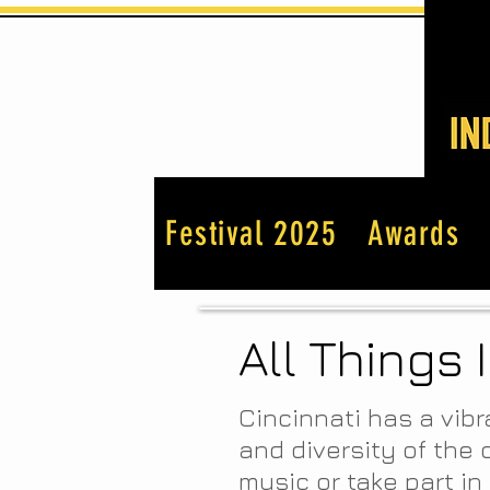
Festival 2025
Awards
All Things 
Cincinnati has a vibr
and diversity of the 
music or take part in 