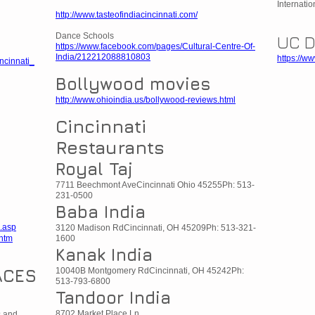
Internatio
http://www.tasteofindiacincinnati.com/
Dance Schools
UC 
https://www.facebook.com/pages/Cultural-Centre-Of-
India/212212088810803
https://w
ncinnati_
Bollywood movies
http://www.ohioindia.us/bollywood-reviews.html
Cincinnati
Restaurants
Royal Taj
7711 Beechmont AveCincinnati Ohio 45255Ph: 513-
231-0500
Baba India
.asp
3120 Madison RdCincinnati, OH 45209Ph: 513-321-
.htm
1600
Kanak India
ACES
10040B Montgomery RdCincinnati, OH 45242Ph:
513-793-6800
Tandoor India
8702 Market Place Ln
s and