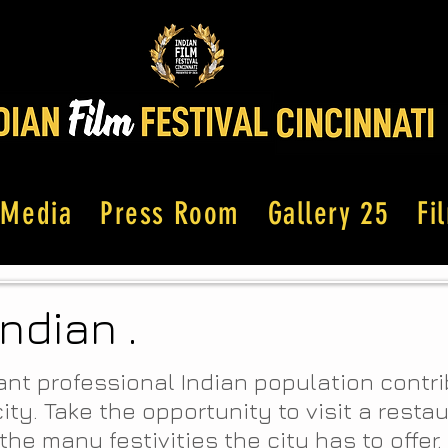
Media
Press Room
Gallery 25
Fi
Indian .
ant professional Indian population contr
city. Take the opportunity to visit a resta
the many festivities the city has to offer.