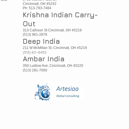
Cincinnati, OH 45242
Ph: 513-793-7484
Krishna Indian Carry-
Out
313 Calhoun St Cincinnati, OH 45219
(513) 961-2878
Deep India
211 W McMillan St, Cincinnati, OH 45219
(513) 421-6453
Ambar India
350 Ludlow Ave, Cincinnati, OH 45220
(513) 281-7000