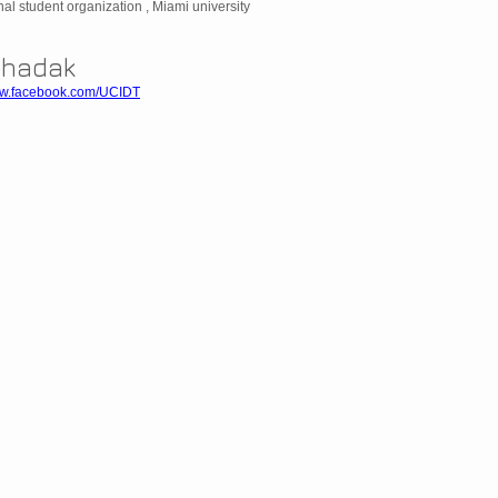
nal student organization , Miami university
Dhadak
ww.facebook.com/UCIDT