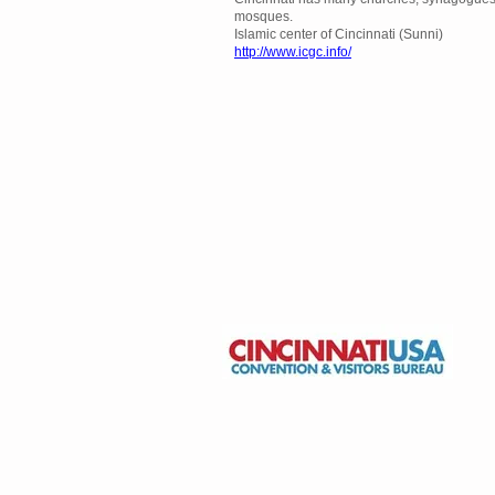
mosques.
Islamic center of Cincinnati (Sunni)
http://www.icgc.info/