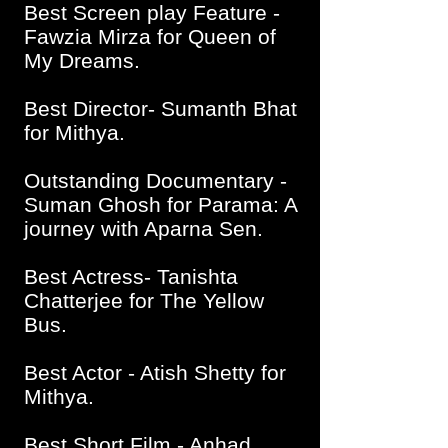
Best Screen play Feature -
Fawzia Mirza for Queen of
My Dreams.
Best Director- Sumanth Bhat
for Mithya.
Outstanding Documentary -
Suman Ghosh for Parama: A
journey with Aparna Sen.
Best Actress- Tanishta
Chatterjee for The Yellow
Bus.
Best Actor - Atish Shetty for
Mithya.
Best Short Film - Anhad