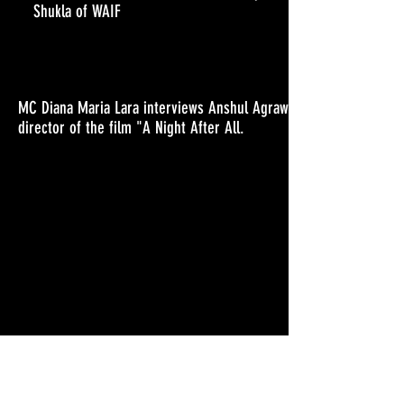
Shukla of WAIF
MC Diana Maria Lara interviews Anshul Agrawal ,
director of the film "A Night After All.