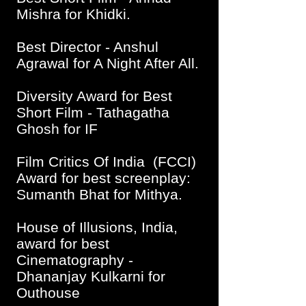
Mishra for Khidki.
Best Director - Anshul
Agrawal for A Night After All.
Diversity Award for Best
Short Film - Tathagat
ha
Ghosh for IF
Film Critics Of India (FCCI)
Award for best screenplay:
Sumanth Bhat for Mithya.
House of Illusions, India,
award for best
Cinematography -
Dhananjay Kulkarni for
Outhouse