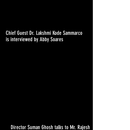
Chief Guest Dr. Lakshmi Kode Sammarco
is interviewed by Abby Soares
Director Suman Ghosh talks to Mr. Rajesh