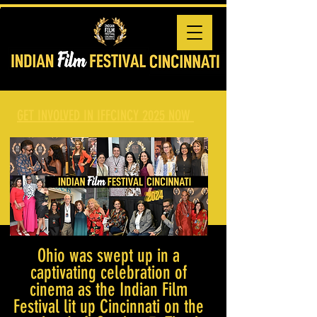
GET INVOLVED IN IFFCINCY 2025 NOW
Ohio was swept up in a
captivating celebration of
cinema as the Indian Film
Festival lit up Cincinnati on the