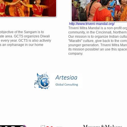
http://www.triveni-mandal.org/
Triveni Mitra Mandal is a non-profit o
bjective of the Sangam is to
community, in the Cincinnati, Norther
tate area. GCTS organizes Diwali
Our mission is to organize Indian cult
every year. GCTS is also actively
"Marathi" culture, give back to the com
ts an orphanage in our home
younger generation. Triveni Mitra Man
its mission possible! an use this space 
company.