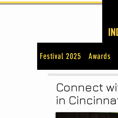
Festival 2025
Awards
Connect wi
in Cincinnat