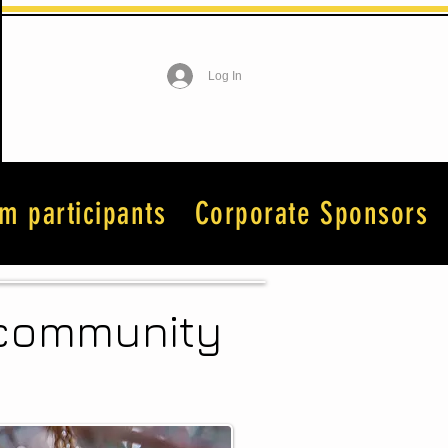
Log In
lm participants
Corporate Sponsors
n community