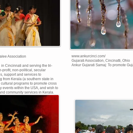
www.ankurcinci.com/
alee Association
Gujarati Association, Cincinatti, Ohio
Ankur Gujarati Samaj: To promote Gujara
in Cincinnati and serving the tri-
-profit, non-political, secular
es, support and services to
ng from Kerala (a southern state in
s cultural programs to promote cross
ary events within the USA, and wish to
 and community services in Kerala.