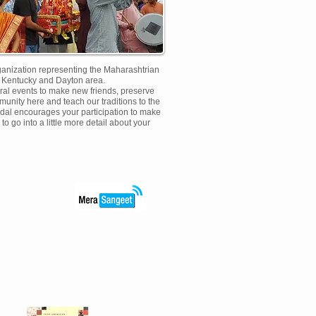
rganization representing the Maharashtrian
n Kentucky and Dayton area.
ural events to make new friends, preserve
munity here and teach our traditions to the
dal encourages your participation to make
to go into a little more detail about your