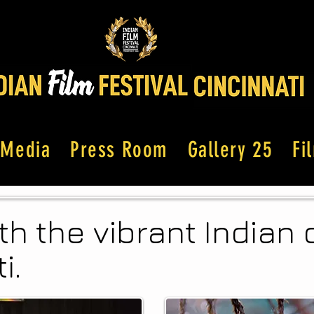
Media
Press Room
Gallery 25
Fi
th the vibrant India
i.