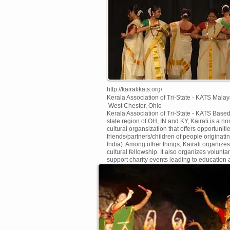
http://kairalikats.org/
Kerala Association of Tri-State - KATS
Malay
West Chester, Ohio
Kerala Association of Tri-State - KATS Based 
state region of OH, IN and KY, Kairali is a non
cultural organsization that offers opportuniti
friends/partners/children of people originati
India). Among other things, Kairali organize
cultural fellowship. It also organizes volunt
support charity events leading to education