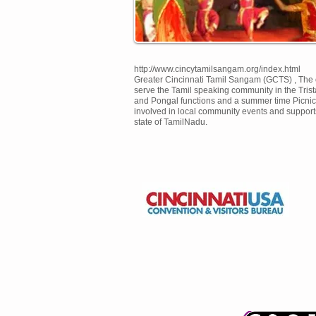
http://www.cincytamilsangam.org/index.html
Greater Cincinnati Tamil Sangam (GCTS) , The o
serve the Tamil speaking community in the Tris
and Pongal functions and a summer time Picnic 
involved in local community events and suppor
state of TamilNadu.