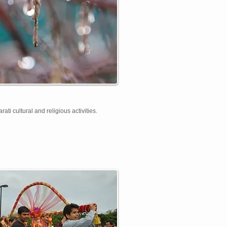
ti cultural and religious activities.