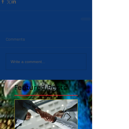
Comments
Write a comment...
Featured Posts