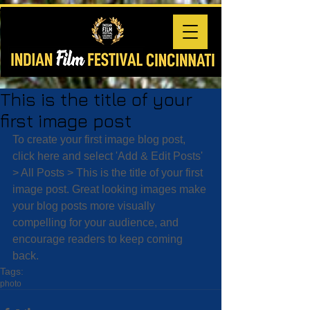
This is the title of your
first image post
To create your first image blog post, 
click here and select 'Add & Edit Posts' 
> All Posts > This is the title of your first 
image post. Great looking images make 
your blog posts more visually 
compelling for your audience, and 
encourage readers to keep coming 
back.
Tags:
photo